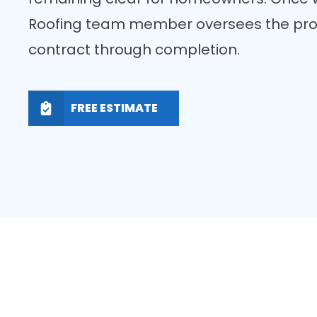
Roofing team member oversees the proj
contract through completion.
FREE ESTIMATE