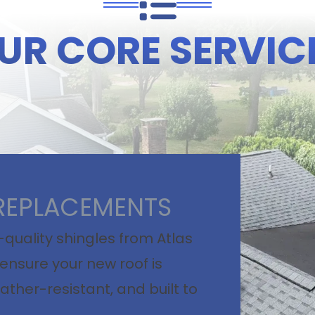
UR CORE SERVIC
REPLACEMENTS
quality shingles from Atlas
ensure your new roof is
ather-resistant, and built to