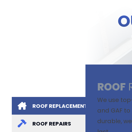
O
ROOF
We use top-
ROOF REPLACEMENTS
and GAF to 
durable, we
ROOF REPAIRS
last.