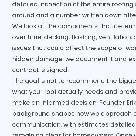
detailed inspection of the entire roofing
around and a number written down afte
We look at the components that determi
over time: decking, flashing, ventilation
issues that could affect the scope of work
hidden damage, we document it and exp
contract is signed.
The goal is not to recommend the biggest 
what your roof actually needs and prov
make an informed decision. Founder Eri
background shapes how we approach 
communication, with estimates detailed
remaining clear for homeowners. Once 