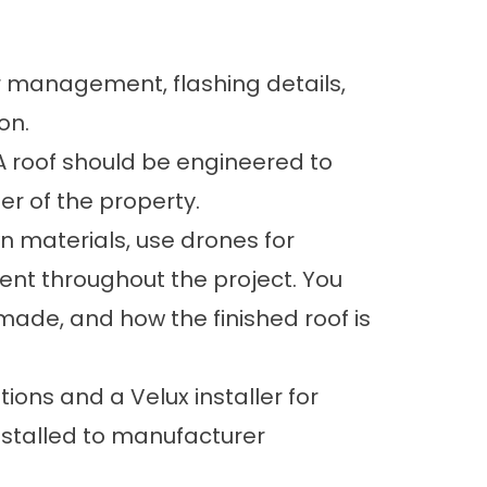
er management, flashing details,
on.
A roof should be engineered to
r of the property.
 materials, use drones for
nt throughout the project. You
made, and how the finished roof is
ions and a Velux installer for
nstalled to manufacturer