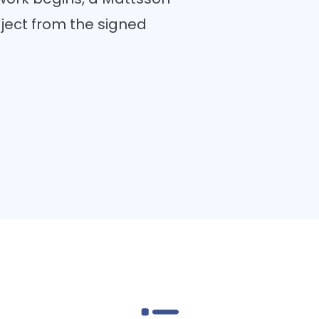
ect from the signed