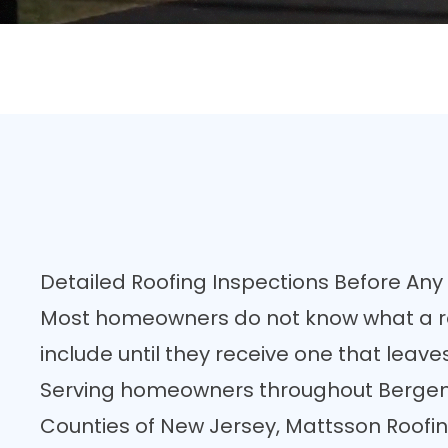
Detailed Roofing Inspections Before A
Most homeowners do not know what a r
include until they receive one that lea
Serving homeowners throughout Bergen,
Counties of New Jersey, Mattsson Roofin