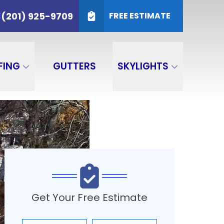
25-9709
(201) 925-9709
E
FREE ESTIMATE
SUBMIT
FING
GUTTERS
SKYLIGHTS
Get Your Free Estimate