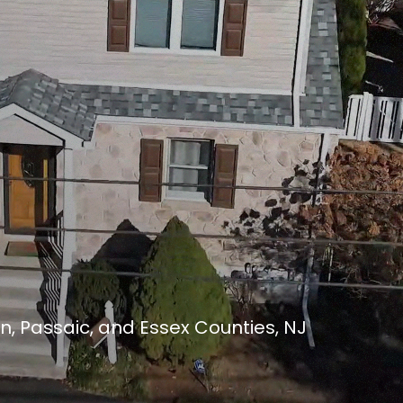
n, Passaic, and Essex Counties, NJ