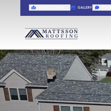
SERVICE AREAS
GALLERY
ROOF