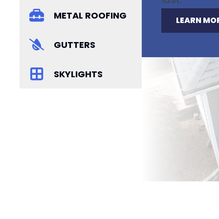
METAL ROOFING
LEARN MO
GUTTERS
SKYLIGHTS