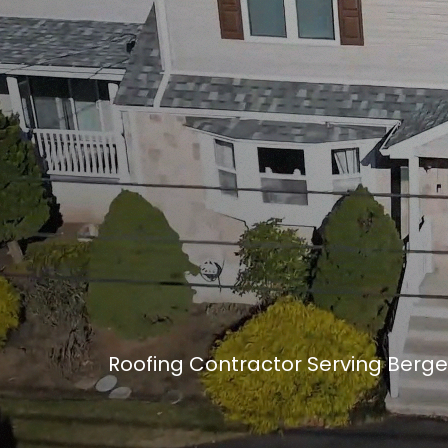
Roofing Contractor Serving Berge