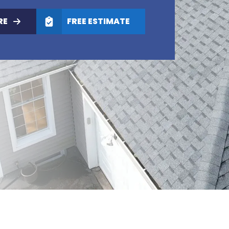
RE
FREE ESTIMATE