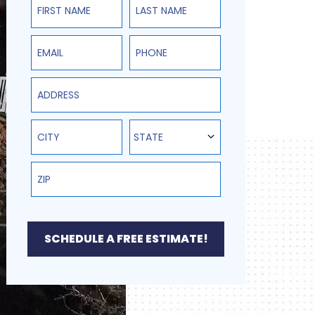
State
STATE
SCHEDULE A FREE ESTIMATE!