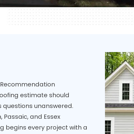
ny Recommendation
oofing estimate should
ves questions unanswered.
 Passaic, and Essex
g begins every project with a