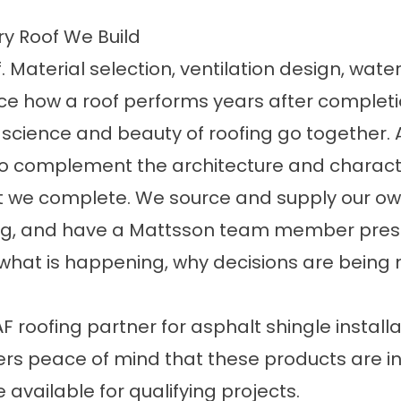
y Roof We Build
. Material selection, ventilation design, wat
nce how a roof performs years after completi
 science and beauty of roofing go together. 
lso complement the architecture and characte
 we complete. We source and supply our own
ng, and have a Mattsson team member prese
what is happening, why decisions are being 
roofing partner for asphalt shingle installat
mers peace of mind that these products are i
 available for qualifying projects.