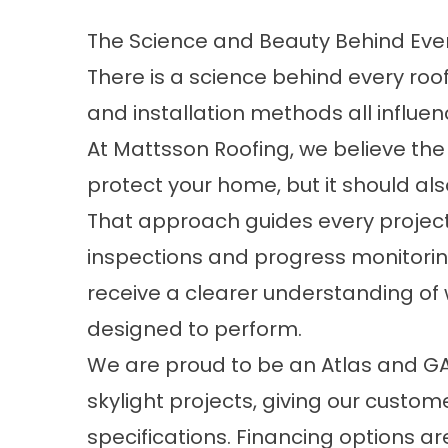
The Science and Beauty Behind Ever
There is a science behind every roof
and installation methods all influe
At Mattsson Roofing, we believe the
protect your home, but it should a
That approach guides every project
inspections and progress monitori
receive a clearer understanding of 
designed to perform.
We are proud to be an Atlas and GAF 
skylight projects, giving our custo
specifications.
Financing options
are