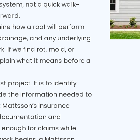
 system, not a quick walk-
rward.
ne how a roof will perform
, drainage, and any underlying
. If we find rot, mold, or
lain what it means before a
project. It is to identify
ide the information needed to
k Mattsson’s insurance
documentation and
 enough for claims while
work begins, a Mattsson