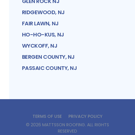
GLEN ROCK NJ
RIDGEWOOD, NJ
FAIR LAWN, NJ
HO-HO-KUS, NJ
WYCKOFF, NJ
BERGEN COUNTY, NJ
PASSAIC COUNTY, NJ
TERMS OF USE
PRIVACY POLICY
©
2026
MATTSSON ROOFING
. ALL RIGHTS
RESERVED