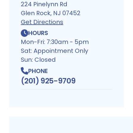
224 Pinelynn Rd
Glen Rock, NJ 07452
Get Directions
HOURS
Mon-Fri: 7:30am - 5pm
Sat: Appointment Only
Sun: Closed
PHONE
(201) 925-9709