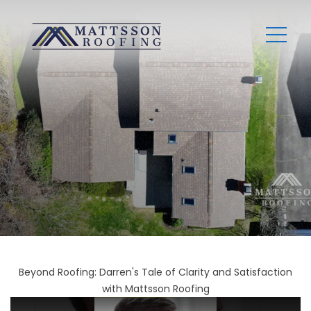
Beyond Roofing: Darren's Tale of Clarity and Satisfaction
with Mattsson Roofing