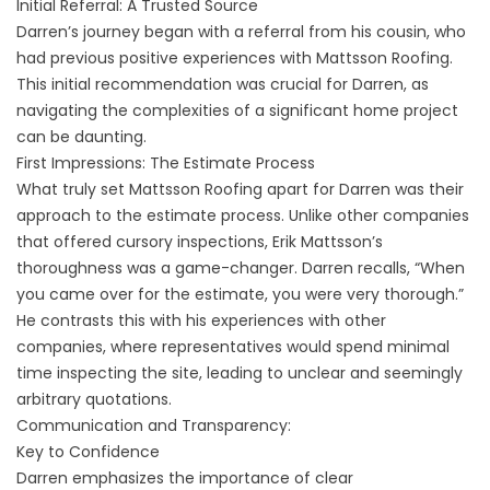
Initial Referral: A Trusted Source
Darren’s journey began with a referral from his cousin, who
had previous positive experiences with Mattsson Roofing.
This initial recommendation was crucial for Darren, as
navigating the complexities of a significant home project
can be daunting.
First Impressions: The Estimate Process
What truly set Mattsson Roofing apart for Darren was their
approach to the estimate process. Unlike other companies
that offered cursory inspections, Erik Mattsson’s
thoroughness was a game-changer. Darren recalls, “When
you came over for the estimate, you were very thorough.”
He contrasts this with his experiences with other
companies, where representatives would spend minimal
time inspecting the site, leading to unclear and seemingly
arbitrary quotations.
Communication and Transparency:
Key to Confidence
Darren emphasizes the importance of clear