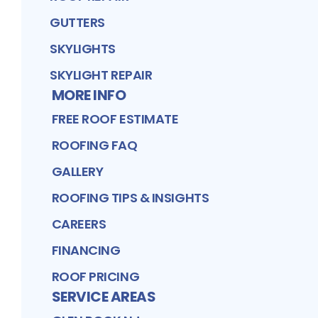
GUTTERS
SKYLIGHTS
SKYLIGHT REPAIR
MORE INFO
FREE ROOF ESTIMATE
ROOFING FAQ
GALLERY
ROOFING TIPS & INSIGHTS
CAREERS
FINANCING
ROOF PRICING
SERVICE AREAS