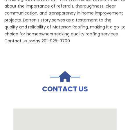
about the importance of referrals, thoroughness, clear
communication, and transparency in home improvement
projects. Darren’s story serves as a testament to the
quality and reliability of Mattsson Roofing, making it a go-to
choice for homeowners seeking quality roofing services.
Contact us today 201-925-9709
CONTACT US