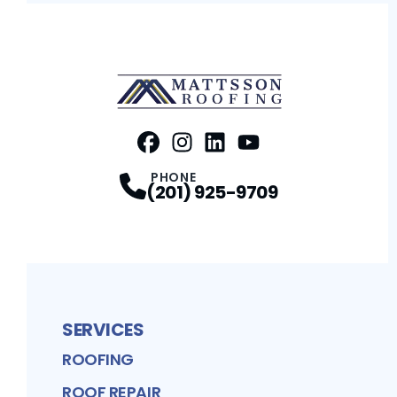
FaceBook
Instagram
Profile
LinkedIn
Profile
Youtube
Profile
Profile
PHONE
(201) 925-9709
SERVICES
ROOFING
ROOF REPAIR