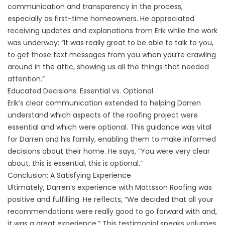
communication and transparency in the process,
especially as first-time homeowners. He appreciated
receiving updates and explanations from Erik while the work
was underway: “It was really great to be able to talk to you,
to get those text messages from you when you’re crawling
around in the attic, showing us all the things that needed
attention.”
Educated Decisions: Essential vs. Optional
Erik’s clear communication extended to helping Darren
understand which aspects of the roofing project were
essential and which were optional. This guidance was vital
for Darren and his family, enabling them to make informed
decisions about their home. He says, “You were very clear
about, this is essential, this is optional.”
Conclusion: A Satisfying Experience
Ultimately, Darren’s experience with Mattsson Roofing was
positive and fulfilling. He reflects, “We decided that all your
recommendations were really good to go forward with and,
it was a great experience.” This testimonial speaks volumes