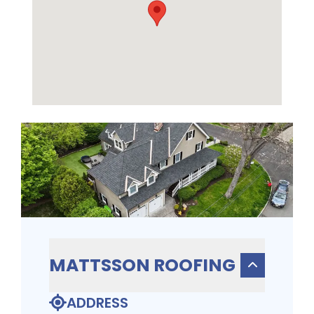
MATTSSON ROOFING
ADDRESS