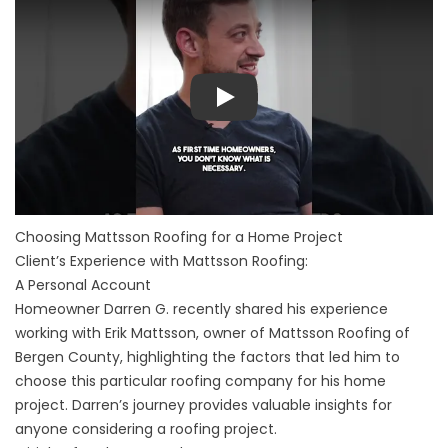
Play
Choosing Mattsson Roofing for a Home Project
Client’s Experience with Mattsson Roofing:
A Personal Account
Homeowner Darren G. recently shared his experience
working with Erik Mattsson, owner of Mattsson Roofing of
Bergen County, highlighting the factors that led him to
choose this particular roofing company for his home
project. Darren’s journey provides valuable insights for
anyone considering a roofing project.