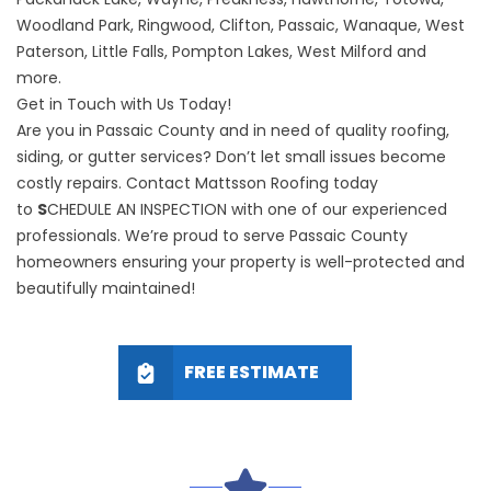
Woodland Park, Ringwood, Clifton, Passaic, Wanaque, West
Paterson, Little Falls, Pompton Lakes, West Milford and
more.
Get in Touch with Us Today!
Are you in Passaic County and in need of quality roofing,
siding, or gutter services? Don’t let small issues become
costly repairs. Contact Mattsson Roofing today
to
S
CHEDULE AN INSPECTION
with one of our experienced
professionals. We’re proud to serve
Passaic County
homeowners
ensuring your property is well-protected and
beautifully maintained!
FREE ESTIMATE