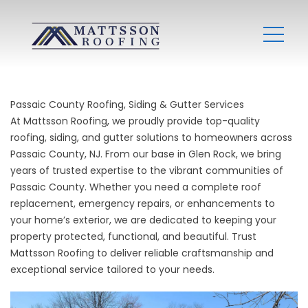
Passaic County Roofing, Siding & Gutter Services
At Mattsson Roofing, we proudly provide top-quality
roofing, siding, and gutter solutions to homeowners across
Passaic County, NJ. From our base in Glen Rock, we bring
years of trusted expertise to the vibrant communities of
Passaic County. Whether you need a complete roof
replacement, emergency repairs, or enhancements to
your home’s exterior, we are dedicated to keeping your
property protected, functional, and beautiful. Trust
Mattsson Roofing to deliver reliable craftsmanship and
exceptional service tailored to your needs.