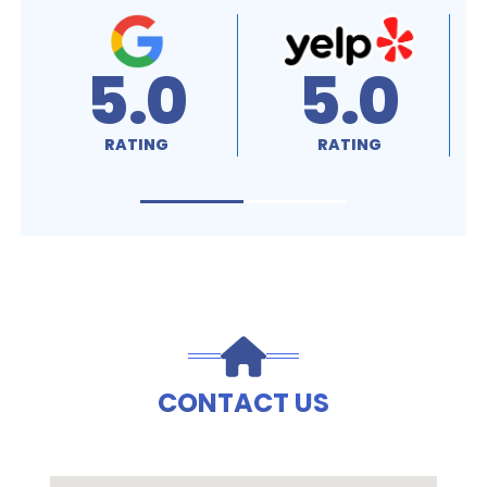
5.0
5.0
RATING
RATING
CONTACT US