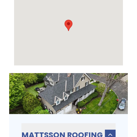
MATTSSON ROOFING