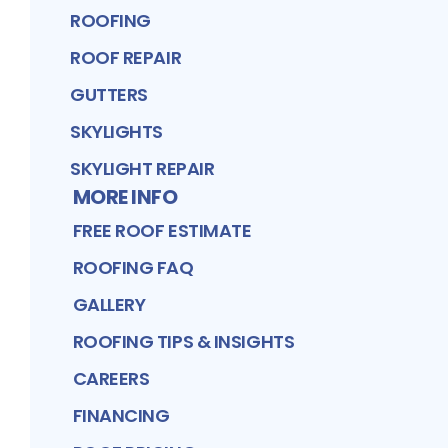
ROOFING
ROOF REPAIR
GUTTERS
SKYLIGHTS
SKYLIGHT REPAIR
MORE INFO
FREE ROOF ESTIMATE
ROOFING FAQ
GALLERY
ROOFING TIPS & INSIGHTS
CAREERS
FINANCING