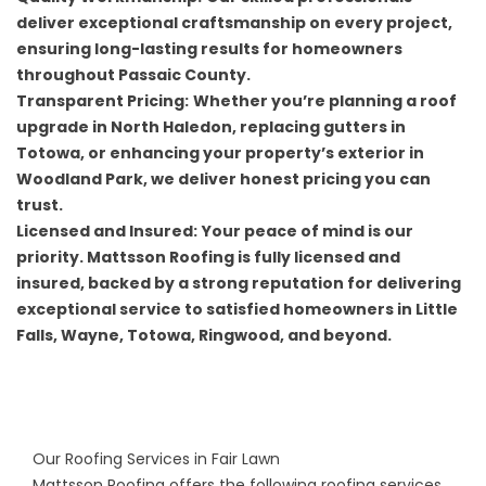
deliver exceptional craftsmanship on every project,
ensuring long-lasting results for homeowners
throughout Passaic County.
Transparent Pricing:
Whether you’re planning a roof
upgrade in North Haledon, replacing gutters in
Totowa, or enhancing your property’s exterior in
Woodland Park, we deliver honest pricing you can
trust.
Licensed and Insured:
Your peace of mind is our
priority. Mattsson Roofing is fully licensed and
insured, backed by a strong reputation for delivering
exceptional service to satisfied homeowners in Little
Falls, Wayne, Totowa, Ringwood, and beyond.
Our Roofing Services in Fair Lawn
Mattsson Roofing offers the following roofing services