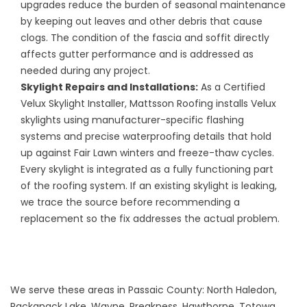
upgrades reduce the burden of seasonal maintenance
by keeping out leaves and other debris that cause
clogs. The condition of the fascia and soffit directly
affects gutter performance and is addressed as
needed during any project.
Skylight Repairs
and
Installations
:
As a Certified
Velux Skylight Installer, Mattsson Roofing installs Velux
skylights using manufacturer-specific flashing
systems and precise waterproofing details that hold
up against Fair Lawn winters and freeze-thaw cycles.
Every skylight is integrated as a fully functioning part
of the roofing system. If an existing skylight is leaking,
we trace the source before recommending a
replacement so the fix addresses the actual problem.
We serve these areas in Passaic County: North Haledon,
Packanack Lake, Wayne, Preakness, Hawthorne, Totowa,