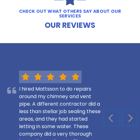
CHECK OUT WHAT OTHERS SAY ABOUT OUR
SERVICES
OUR REVIEWS
I hired Mattsson to do repairs
around my chimney and vent
pipe. A different contractor did a
less than stellar job sealing these
areas, and they had started
PREVIOUS S
NEX
letting in some water. These
company did a very thorough