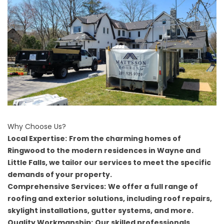
Why Choose Us?
Local Expertise:
From the charming homes of
Ringwood to the modern residences in Wayne and
Little Falls, we tailor our services to meet the specific
demands of your property.
Comprehensive Services:
We offer a full range of
roofing and exterior solutions, including roof repairs,
skylight installations, gutter systems, and more.
Quality Workmanship:
Our skilled professionals