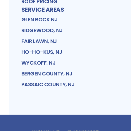
ROOF PRICING
SERVICE AREAS
GLEN ROCK NJ
RIDGEWOOD, NJ
FAIR LAWN, NJ
HO-HO-KUS, NJ
WYCKOFF, NJ
BERGEN COUNTY, NJ
PASSAIC COUNTY, NJ