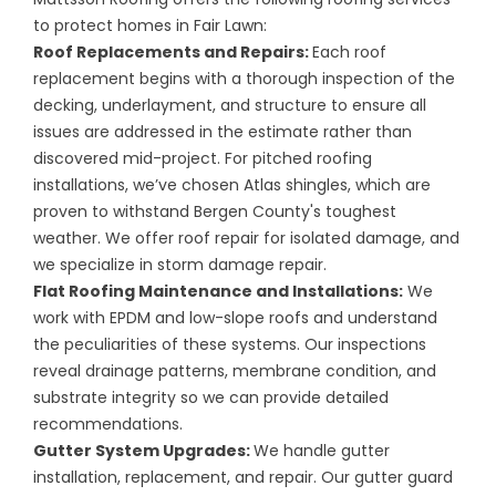
to protect homes in Fair Lawn:
Roof Replacements
and
Repairs
:
Each roof
replacement begins with a thorough inspection of the
decking, underlayment, and structure to ensure all
issues are addressed in the estimate rather than
discovered mid-project. For pitched roofing
installations, we’ve chosen Atlas shingles, which are
proven to withstand Bergen County's toughest
weather. We offer roof repair for isolated damage, and
we specialize in storm damage repair.
Flat Roofing Maintenance and Installations:
We
work with EPDM and low-slope roofs and understand
the peculiarities of these systems. Our inspections
reveal drainage patterns, membrane condition, and
substrate integrity so we can provide detailed
recommendations.
Gutter System Upgrades
:
We handle gutter
installation, replacement, and repair. Our gutter guard