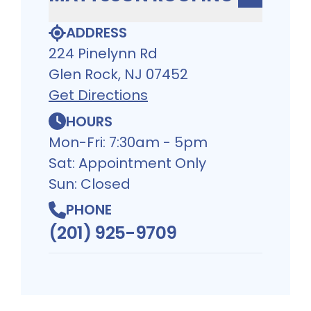
ADDRESS
224 Pinelynn Rd
Glen Rock, NJ 07452
Get Directions
HOURS
Mon-Fri: 7:30am - 5pm
Sat: Appointment Only
Sun: Closed
PHONE
(201) 925-9709