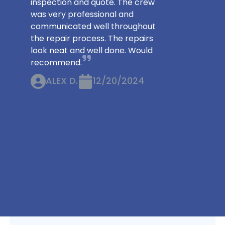
inspection and quote. The crew
was very professional and
communicated well throughout
the repair process. The repairs
look neat and well done. Would
recommend.
ALEX D.
12/20/2024