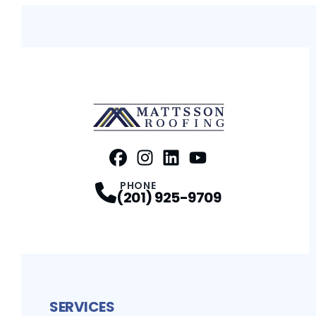
FaceBook
Instagram
Profile
LinkedIn
Profile
Youtube
Profile
Profile
PHONE
(201) 925-9709
SERVICES