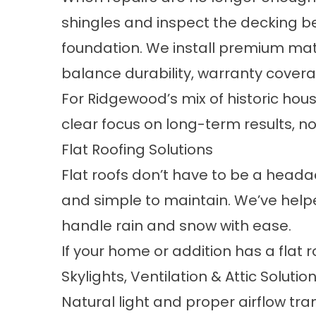
shingles and inspect the decking be
foundation. We install premium mat
balance durability, warranty cover
For Ridgewood’s mix of historic hou
clear focus on long-term results, not
Flat Roofing Solutions
Flat roofs don’t have to be a headac
and simple to maintain. We’ve hel
handle rain and snow with ease.
If your home or addition has a flat roo
Skylights, Ventilation & Attic Solutio
Natural light and proper airflow tr