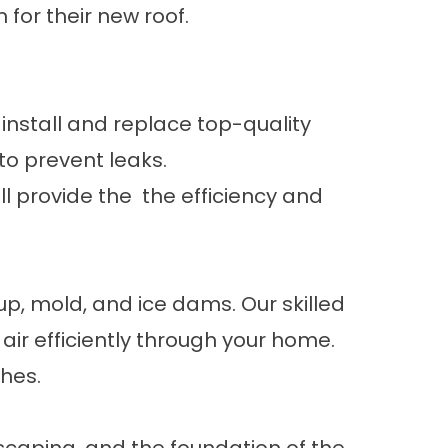
for their new roof.
 install and replace top-quality
 to prevent leaks.
ill provide the the efficiency and
p, mold, and ice dams. Our skilled
 air efficiently through your home.
ches.