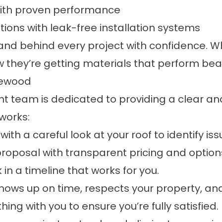
 with proven performance
utions with leak-free installation systems
stand behind every project with confidenc
they’re getting materials that perform beau
gewood
t team is dedicated to providing a clear an
works:
ith a careful look at your roof to identify is
 proposal with transparent pricing and options
in a timeline that works for you.
 shows up on time, respects your property, an
ing with you to ensure you’re fully satisfied.