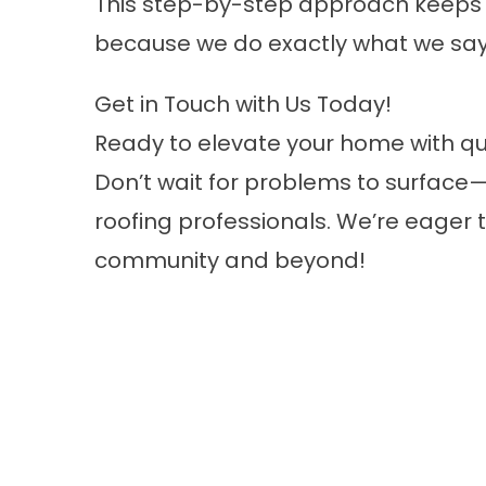
This step-by-step approach keeps 
because we do exactly what we say
Get in Touch with Us Today!
Ready to elevate your home with qu
Don’t wait for problems to surface—
roofing professionals. We’re eager 
community and beyond!