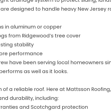
ight drainage system to protect siding, land
are designed to handle heavy New Jersey r
ns in aluminum or copper
logs from Ridgewood’s tree cover
ting stability
store performance
rew have been serving local homeowners sinc
rforms as well as it looks.
n of a reliable roof. Here at Mattsson Roofin
nd durability, including:
arranties and Scotchgard protection