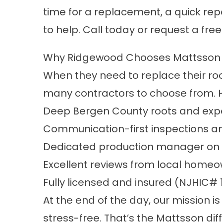
time for a replacement, a quick rep
to help. Call today or request a fre
Why Ridgewood Chooses Mattsson 
When they need to replace their roo
many contractors to choose from. 
Deep
Bergen County
roots and expe
Communication-first inspections a
Dedicated production manager on 
Excellent reviews from local home
Fully licensed and insured (NJHIC#
At the end of the day, our mission 
stress-free. That’s the Mattsson dif