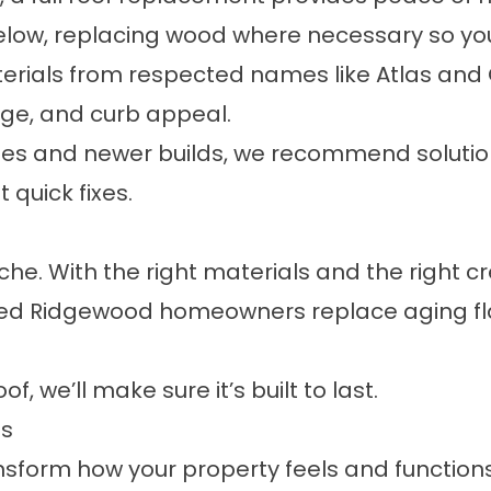
low, replacing wood where necessary so your 
erials from respected names like Atlas and G
age, and curb appeal.
ses and newer builds, we recommend solution
 quick fixes.
he. With the right materials and the right cre
ped Ridgewood homeowners replace aging fla
f, we’ll make sure it’s built to last.
ns
ansform how your property feels and function