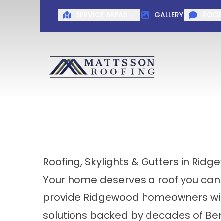
SERVICE AREAS
GALLERY
ROOF
Roofing, Skylights & Gutters in Ridg
Your home deserves a roof you can
provide Ridgewood homeowners with 
solutions backed by decades of Ber