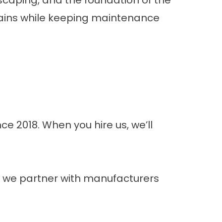
scaping, and the foundation of the
ains while keeping maintenance
e 2018. When you hire us, we’ll
g, we partner with manufacturers