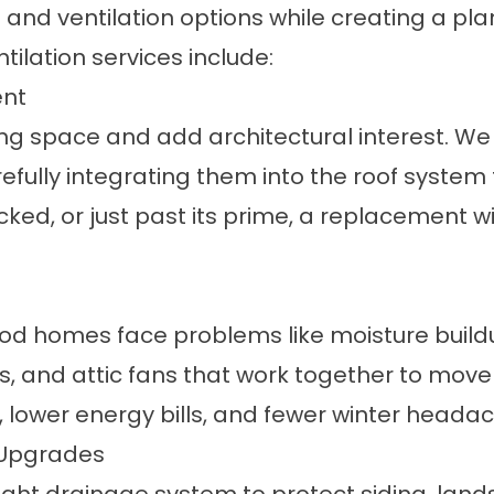
nd ventilation options while creating a plan 
ntilation services
include:
ent
ing space and add architectural interest. We
efully integrating them into the roof system
racked, or just past its prime, a replacement w
od homes face problems like moisture buildu
nts, and attic fans that work together to move
m, lower energy bills, and fewer winter heada
 Upgrades