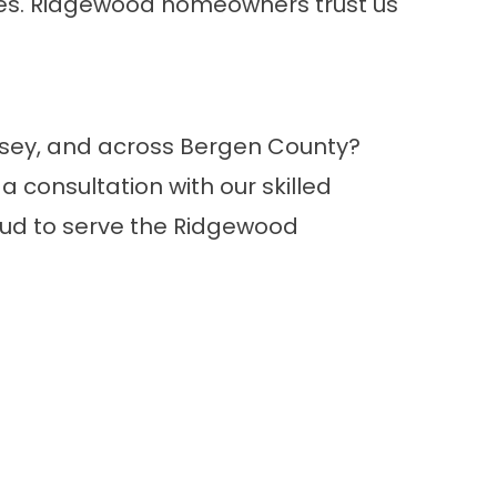
ses. Ridgewood homeowners trust us
ersey, and across Bergen County?
 consultation with our skilled
roud to serve the Ridgewood