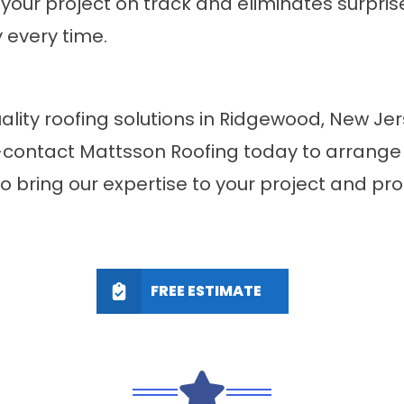
your project on track and eliminates surpri
 every time.
ality roofing solutions in Ridgewood, New J
contact Mattsson Roofing today to arrange a
to bring our expertise to your project and p
FREE ESTIMATE