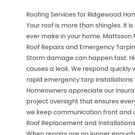
Roofing Services for Ridgewood H
Your roof is more than shingles. It 
ever make in your home. Mattsson R
Roof Repairs and Emergency Tarpi
Storm damage can happen fast. High
causes a leak. We respond quickly 
rapid emergency tarp installation
Homeowners appreciate our insuranc
project oversight that ensures ever
we keep communication front and c
Roof Replacement and Installation
When repairs are no longer enough,