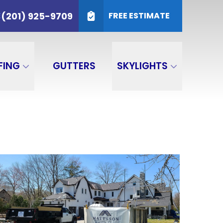
25-9709
(201) 925-9709
E
FREE ESTIMATE
SUBMIT
FING
GUTTERS
SKYLIGHTS