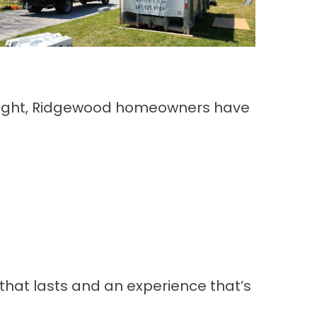
skylight, Ridgewood homeowners have
that lasts and an experience that’s