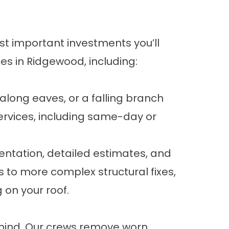
ost important investments you’ll
ces
in Ridgewood, including:
long eaves, or a falling branch
ervices, including same-day or
ntation, detailed estimates, and
s to more complex structural fixes,
on your roof.
 mind. Our crews remove worn