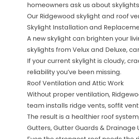
homeowners ask us about skylights a
Our Ridgewood
skylight and roof ve
Skylight Installation and Replacem
A new skylight can brighten your liv
skylights from Velux and Deluxe, car
If your current skylight is cloudy, c
reliability you’ve been missing.
Roof Ventilation and Attic Work
Without proper ventilation, Ridgewo
team installs ridge vents, soffit ve
The result is a healthier roof syste
Gutters, Gutter Guards & Drainage