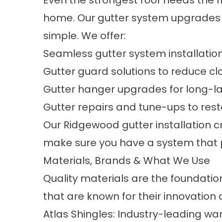
Even the strongest roof needs the r
home. Our
gutter system upgrades
simple. We offer:
Seamless gutter system installatio
Gutter guard solutions to reduce c
Gutter hanger upgrades for long-las
Gutter repairs and tune-ups to re
Our Ridgewood gutter installation c
make sure you have a system that pe
Materials, Brands & What We Use
Quality materials are the foundatio
that are known for their innovation a
Atlas Shingles: Industry-leading w