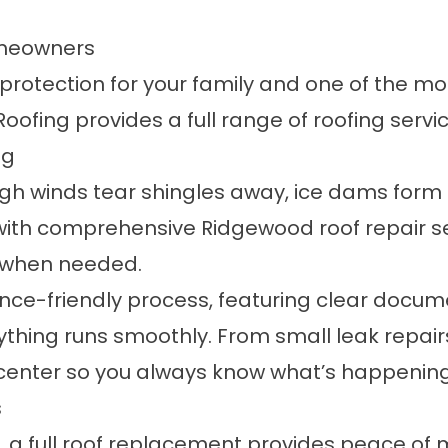
omeowners
is protection for your family and one of the m
oofing provides a full range of
roofing servi
ng
 winds tear shingles away, ice dams form a
with comprehensive Ridgewood roof repair s
s when needed.
e-friendly process, featuring clear docume
ything runs smoothly. From small leak repair
enter so you always know what’s happening 
s
 a full roof replacement provides peace of