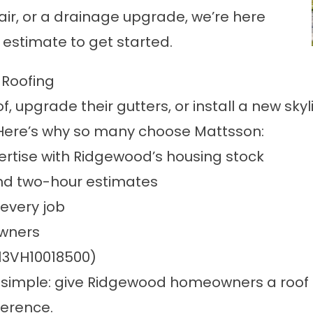
air, or a drainage upgrade, we’re here
e estimate to get started.
Roofing
f, upgrade their gutters, or install a new 
Here’s why so many choose Mattsson:
rtise with Ridgewood’s housing stock
nd two-hour estimates
every job
owners
 13VH10018500)
is simple: give Ridgewood homeowners a roof 
ference.