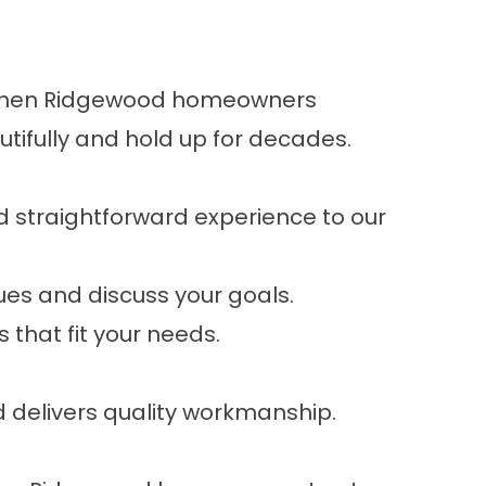
e. When Ridgewood homeowners
tifully and hold up for decades.
d straightforward experience to our
sues and discuss your goals.
 that fit your needs.
d delivers quality workmanship.