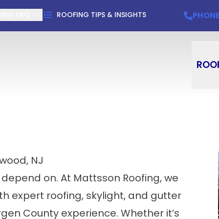
Schedule Your Free Estimate
PHONE
(201) 9
PHON
ING FAQ
ROOFING TIPS & INSIGHTS
ROO
ewood, NJ
 depend on. At Mattsson Roofing, we
expert roofing, skylight, and gutter
gen County experience. Whether it’s