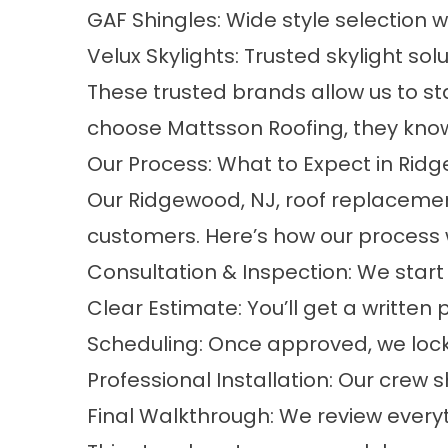
GAF Shingles: Wide style selection
Velux Skylights: Trusted skylight sol
These trusted brands allow us to 
choose Mattsson Roofing, they know 
Our Process: What to Expect in Rid
Our Ridgewood, NJ, roof replacemen
customers. Here’s how our process 
Consultation & Inspection: We start w
Clear Estimate: You’ll get a written
Scheduling: Once approved, we lock 
Professional Installation: Our crew
Final Walkthrough: We review everyth