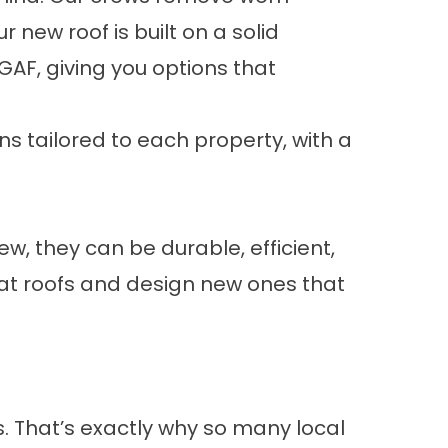
new roof is built on a solid
AF, giving you options that
s tailored to each property, with a
w, they can be durable, efficient,
t roofs and design new ones that
s. That’s exactly why so many local