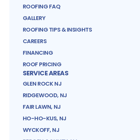
ROOFING FAQ
GALLERY
ROOFING TIPS & INSIGHTS
CAREERS
FINANCING
ROOF PRICING
SERVICE AREAS
GLEN ROCK NJ
RIDGEWOOD, NJ
FAIR LAWN, NJ
HO-HO-KUS, NJ
WYCKOFF, NJ