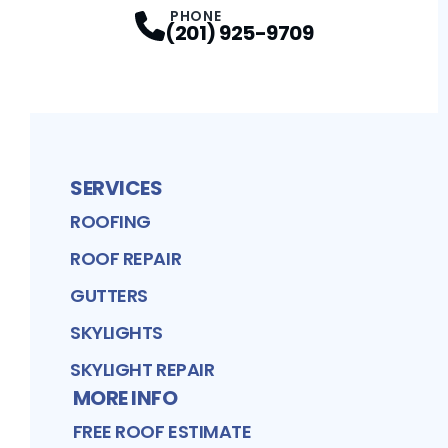
PHONE
(201) 925-9709
SERVICES
ROOFING
ROOF REPAIR
GUTTERS
SKYLIGHTS
SKYLIGHT REPAIR
MORE INFO
FREE ROOF ESTIMATE