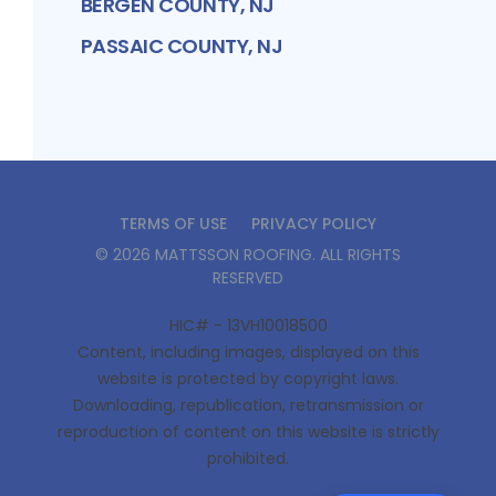
BERGEN COUNTY, NJ
PASSAIC COUNTY, NJ
TERMS OF USE
PRIVACY POLICY
©
2026
MATTSSON ROOFING
. ALL RIGHTS
RESERVED
HIC# - 13VH10018500
Content, including images, displayed on this
website is protected by copyright laws.
Downloading, republication, retransmission or
reproduction of content on this website is strictly
prohibited.