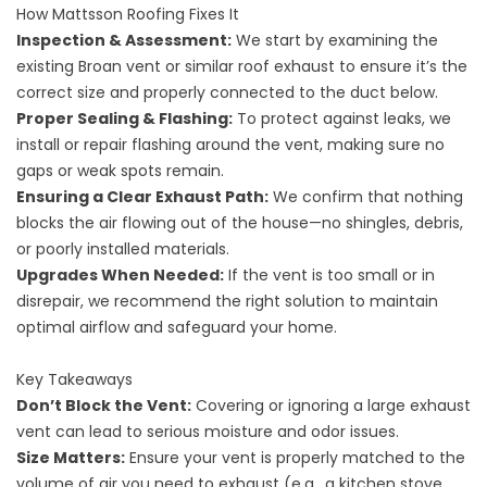
How Mattsson Roofing Fixes It
Inspection & Assessment:
We start by examining the
existing Broan vent or similar roof exhaust to ensure it’s the
correct size and properly connected to the duct below.
Proper Sealing & Flashing:
To protect against leaks, we
install or repair flashing around the vent, making sure no
gaps or weak spots remain.
Ensuring a Clear Exhaust Path:
We confirm that nothing
blocks the air flowing out of the house—no shingles, debris,
or poorly installed materials.
Upgrades When Needed:
If the vent is too small or in
disrepair, we recommend the right solution to maintain
optimal airflow and safeguard your home.
Key Takeaways
Don’t Block the Vent:
Covering or ignoring a large exhaust
vent can lead to serious moisture and odor issues.
Size Matters:
Ensure your vent is properly matched to the
volume of air you need to exhaust (e.g., a kitchen stove