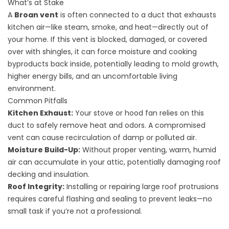
What’s at Stake
A
Broan vent
is often connected to a duct that exhausts
kitchen air—like steam, smoke, and heat—directly out of
your home. If this vent is blocked, damaged, or covered
over with shingles, it can force moisture and cooking
byproducts back inside, potentially leading to mold growth,
higher energy bills, and an uncomfortable living
environment.
Common Pitfalls
Kitchen Exhaust:
Your stove or hood fan relies on this
duct to safely remove heat and odors. A compromised
vent can cause recirculation of damp or polluted air.
Moisture Build-Up:
Without proper venting, warm, humid
air can accumulate in your attic, potentially
damaging roof
decking
and insulation.
Roof Integrity:
Installing or repairing large roof protrusions
requires careful flashing and sealing to prevent leaks—no
small task if you’re not a professional.