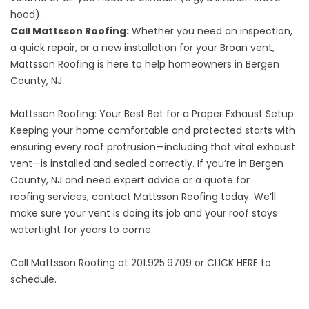
hood).
Call Mattsson Roofing:
Whether you need an inspection,
a quick repair, or a new installation for your Broan vent,
Mattsson Roofing is here to help homeowners in Bergen
County, NJ.
Mattsson Roofing: Your Best Bet for a Proper Exhaust Setup
Keeping your home comfortable and protected starts with
ensuring every roof protrusion—including that vital exhaust
vent—is installed and sealed correctly. If you’re in
Bergen
County, NJ
and need expert advice or
a quote for
roofing
services, contact Mattsson Roofing today. We’ll
make sure your vent is doing its job and your roof stays
watertight for years to come.
Call Mattsson Roofing at 201.925.9709 or
CLICK HERE
to
schedule.