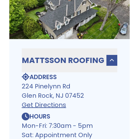
MATTSSON ROOFING
ADDRESS
224 Pinelynn Rd
Glen Rock, NJ 07452
Get Directions
HOURS
Mon-Fri: 7:30am - 5pm
Sat: Appointment Only