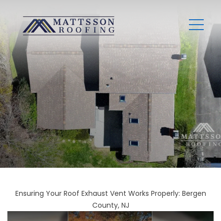
Ensuring Your Roof Exhaust Vent Works Properly: Bergen
County, NJ