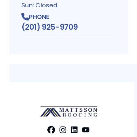
Sun: Closed
PHONE
(201) 925-9709
FaceBook
Instagram
Profile
LinkedIn
Profile
Youtube
Profile
Profile