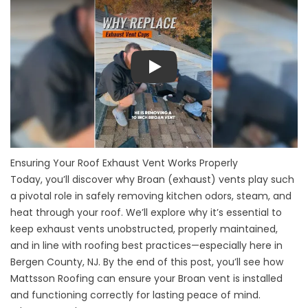
Play
Ensuring Your Roof Exhaust Vent Works Properly
Today, you’ll discover why Broan (exhaust) vents play such
a pivotal role in safely removing kitchen odors, steam, and
heat through your roof. We’ll explore why it’s essential to
keep exhaust vents unobstructed, properly maintained,
and in line with roofing best practices—especially here in
Bergen County, NJ. By the end of this post, you’ll see how
Mattsson Roofing can ensure your Broan vent is installed
and functioning correctly for lasting peace of mind.