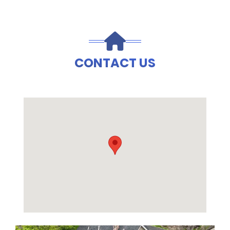
CONTACT US