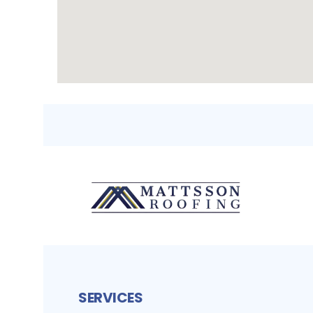
SERVICES