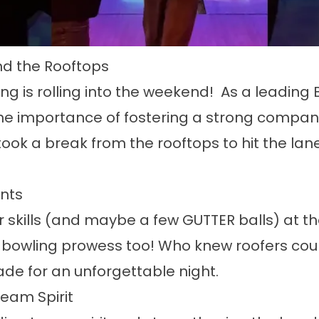
d the Rooftops
ing is rolling into the weekend! As a leadin
e importance of fostering a strong company c
took a break from the rooftops to hit the lan
nts
 skills (and maybe a few GUTTER balls) at the 
 bowling prowess too! Who knew roofers could
de for an unforgettable night.
eam Spirit