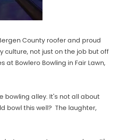
g Bergen County roofer and proud
ulture, not just on the job but off
es at Bowlero Bowling in Fair Lawn,
bowling alley. It's not all about
 bowl this well? The laughter,