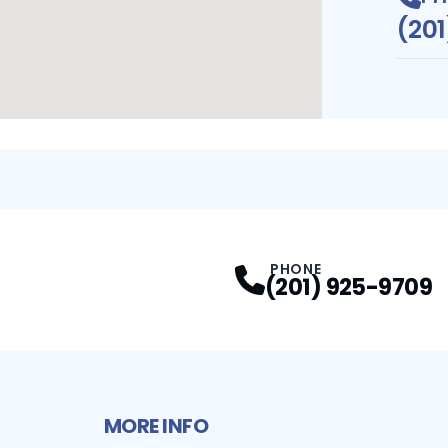
(20
PHONE
(201) 925-9709
MORE INFO