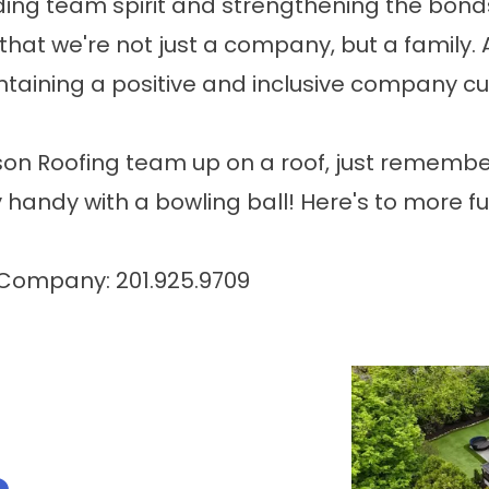
uilding team spirit and strengthening the bo
hat we're not just a company, but a family.
aining a positive and inclusive company cult
on Roofing team up on a roof, just remember,
 handy with a bowling ball! Here's to more f
 Company: 201.925.9709