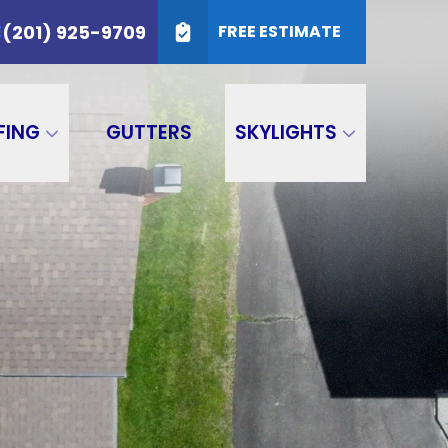
25-9709
(201) 925-9709
E
FREE ESTIMATE
SUBMIT
FING
GUTTERS
SKYLIGHTS