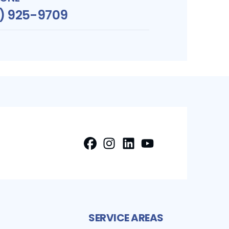
1) 925-9709
FaceBook
Instagram
LinkedIn
Profile
Youtube
Profile
Profile
Profile
SERVICE AREAS