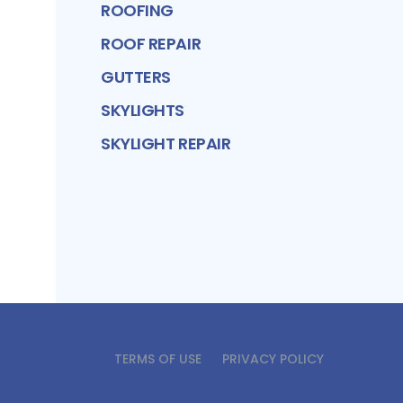
ROOFING
ROOF REPAIR
GUTTERS
SKYLIGHTS
SKYLIGHT REPAIR
TERMS OF USE
PRIVACY POLICY