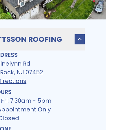
TSSON ROOFING
DRESS
Pinelynn Rd
 Rock, NJ 07452
irections
URS
Fri: 7:30am - 5pm
 Appointment Only
 Closed
ONE