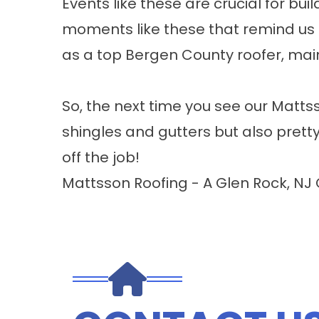
Events like these are crucial for b
moments like these that remind us t
as a top Bergen County roofer, maint
So, the next time you see our Mattss
shingles and gutters but also pretty
off the job!
Mattsson Roofing - A Glen Rock, NJ