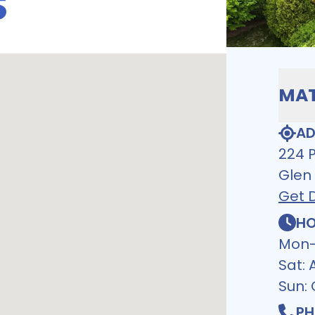
S
MAT
AD
224 
Glen
Get D
HO
Mon-
Sat:
Sun:
PH