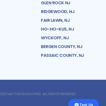
GLEN ROCK NJ
RIDGEWOOD, NJ
FAIR LAWN, NJ
HO-HO-KUS, NJ
WYCKOFF, NJ
BERGEN COUNTY, NJ
PASSAIC COUNTY, NJ
2026
MATTSSON ROOFING
. ALL RIGHTS RESERVED
Text Us