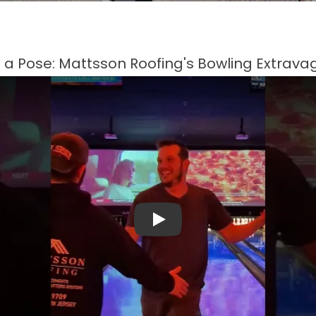
e a Pose: Mattsson Roofing's Bowling Extrav
Play