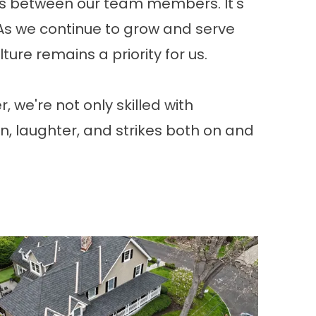
nds between our team members. It's
 As we continue to grow and serve
ure remains a priority for us.
 we're not only skilled with
un, laughter, and strikes both on and