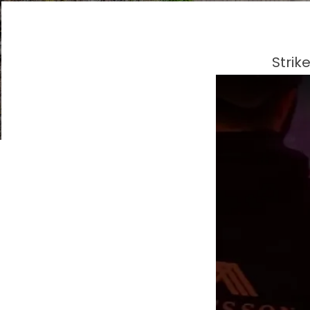
Strik