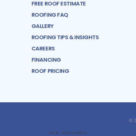
FREE ROOF ESTIMATE
ROOFING FAQ
GALLERY
ROOFING TIPS & INSIGHTS
CAREERS
FINANCING
ROOF PRICING
©
HIC# - 13VH10018500