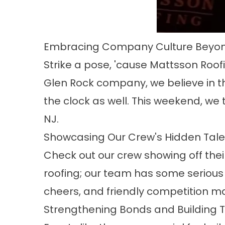
Embracing Company Culture Beyon
Strike a pose, 'cause Mattsson Roof
Glen Rock company, we believe in th
the clock as well. This weekend, we 
NJ.
Showcasing Our Crew's Hidden Tale
Check out our crew showing off their
roofing; our team has some serious
cheers, and friendly competition ma
Strengthening Bonds and Building T