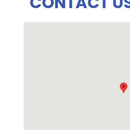
CONTACT U