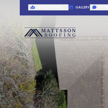
SERVICE AREAS
GALLERY
ROOF