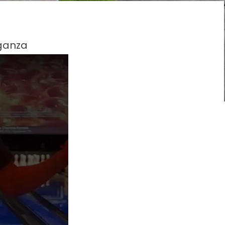
aganza