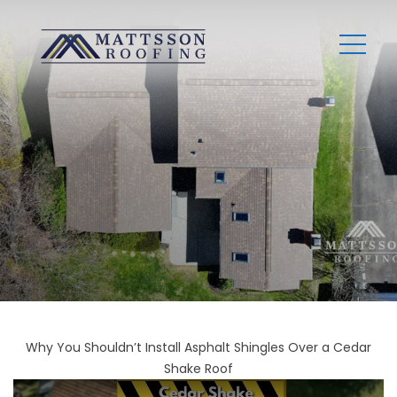
Why You Shouldn’t Install Asphalt Shingles Over a Cedar
Shake Roof