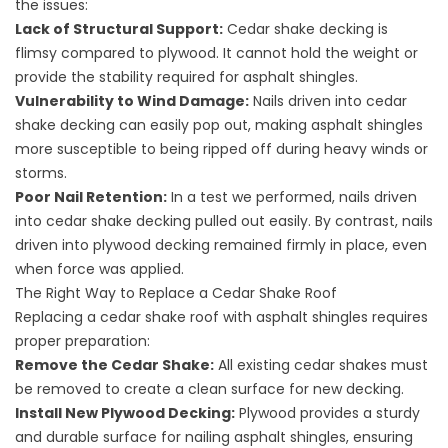
the issues:
Lack of Structural Support:
Cedar shake decking is
flimsy compared to plywood. It cannot hold the weight or
provide the stability required for asphalt shingles.
Vulnerability to Wind Damage:
Nails driven into cedar
shake decking can easily pop out, making asphalt shingles
more susceptible to being ripped off during heavy winds or
storms.
Poor Nail Retention:
In a test we performed, nails driven
into cedar shake decking pulled out easily. By contrast, nails
driven into plywood decking remained firmly in place, even
when force was applied.
The Right Way to Replace a Cedar Shake Roof
Replacing a cedar shake roof with asphalt shingles requires
proper preparation:
Remove the Cedar Shake:
All existing cedar shakes must
be removed to create a clean surface for new decking.
Install New Plywood Decking:
Plywood provides a sturdy
and durable surface for nailing asphalt shingles, ensuring