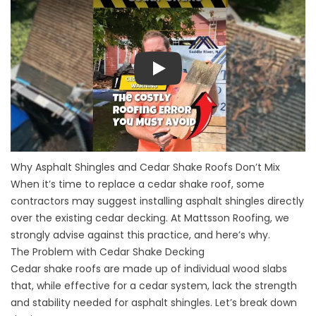
Play
Why Asphalt Shingles and Cedar Shake Roofs Don’t Mix
When it’s time to replace a cedar shake roof, some
contractors may suggest installing asphalt shingles directly
over the existing cedar decking. At Mattsson Roofing, we
strongly advise against this practice, and here’s why.
The Problem with Cedar Shake Decking
Cedar shake roofs are made up of individual wood slabs
that, while effective for a cedar system, lack the strength
and stability needed for asphalt shingles. Let’s break down