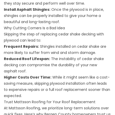
they stay secure and perform well over time.
Install Asphalt Shingles:
Once the plywood is in place,
shingles can be properly installed to give your home a
beautiful and long-lasting roof.
Why Cutting Corners Is a Bad Idea
Skipping the step of replacing cedar shake decking with
plywood can lead to:
Frequent Repairs:
Shingles installed on cedar shake are
more likely to suffer from wind and storm damage.
Reduced Roof Lifespan:
The instability of cedar shake
decking can compromise the durability of your new
asphalt roof.
Higher Costs Over Time:
While it might seem like a cost-
saving measure, skipping plywood installation often leads
to expensive repairs or a full roof replacement sooner than
expected.
Trust Mattsson Roofing for Your Roof Replacement
At Mattsson Roofing, we prioritize long-term solutions over
quick fixes. Here’s why Bergen County homeowners trust us