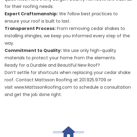
for their roofing needs:
Expert Craftsmanship:
We follow best practices to
ensure your roof is built to last.
Transparent Process:
From removing cedar shakes to
installing shingles, we keep you informed every step of the
way.
Commitment to Quality:
We use only high-quality
materials to protect your home from the elements.
Ready for a Durable and Beautiful New Roof?
Don’t settle for shortcuts when replacing your cedar shake
roof. Contact Mattsson Roofing at
201.925.9709
or
visit
www.MattssonRoofing.com
to schedule a consultation
and get the job done right.