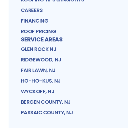
CAREERS
FINANCING
ROOF PRICING
SERVICE AREAS
GLEN ROCK NJ
RIDGEWOOD, NJ
FAIR LAWN, NJ
HO-HO-KUS, NJ
WYCKOFF, NJ
BERGEN COUNTY, NJ
PASSAIC COUNTY, NJ