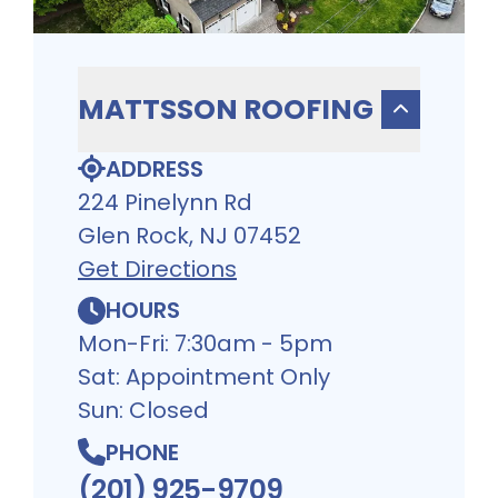
MATTSSON ROOFING
ADDRESS
224 Pinelynn Rd
Glen Rock, NJ 07452
Get Directions
HOURS
Mon-Fri: 7:30am - 5pm
Sat: Appointment Only
Sun: Closed
PHONE
(201) 925-9709