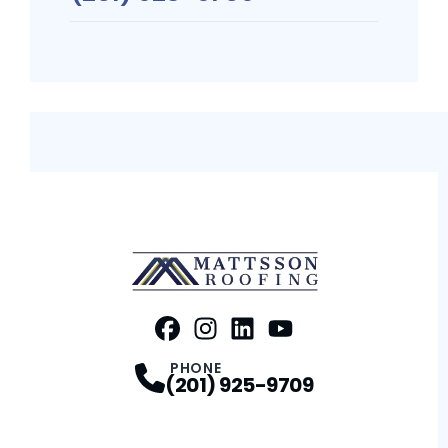
FaceBook
Instagram
Profile
LinkedIn
Profile
Youtube
Profile
Profile
PHONE
(201) 925-9709