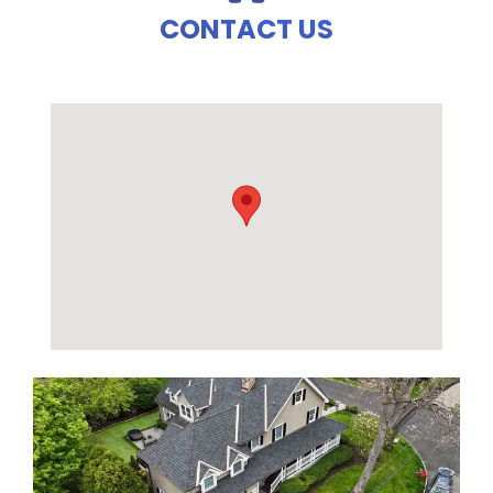
CONTACT US