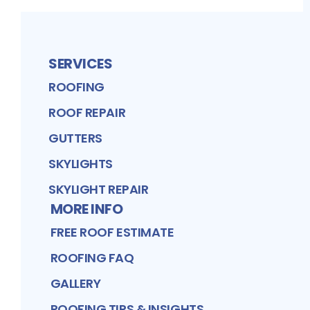
SERVICES
ROOFING
ROOF REPAIR
GUTTERS
SKYLIGHTS
SKYLIGHT REPAIR
MORE INFO
FREE ROOF ESTIMATE
ROOFING FAQ
GALLERY
ROOFING TIPS & INSIGHTS