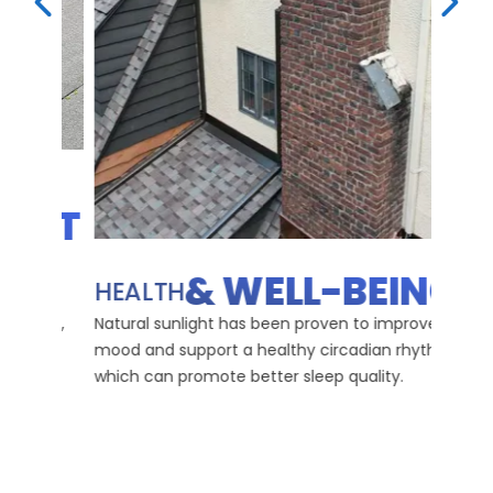
PREVIOUS SLIDE
NEX
OST
ENH
HO
& WELL-BEING
HEALTH
Skylig
 day,
Natural sunlight has been proven to improve
colors
and
mood and support a healthy circadian rhythm,
creati
which can promote better sleep quality.
atmos