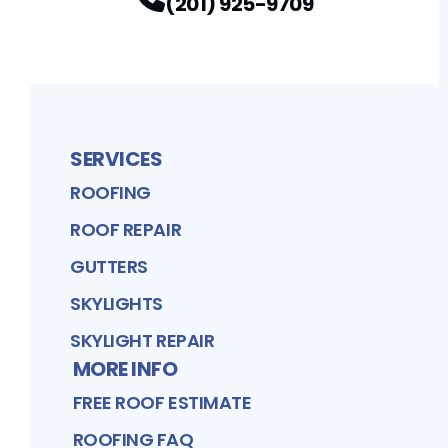
(201) 925-9709
SERVICES
ROOFING
ROOF REPAIR
GUTTERS
SKYLIGHTS
SKYLIGHT REPAIR
MORE INFO
FREE ROOF ESTIMATE
ROOFING FAQ