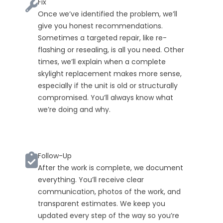
Fix
Once we’ve identified the problem, we’ll
give you honest recommendations.
Sometimes a targeted repair, like re-
flashing or resealing, is all you need. Other
times, we’ll explain when a complete
skylight replacement makes more sense,
especially if the unit is old or structurally
compromised. You’ll always know what
we’re doing and why.
Follow-Up
After the work is complete, we document
everything. You’ll receive clear
communication, photos of the work, and
transparent estimates. We keep you
updated every step of the way so you’re