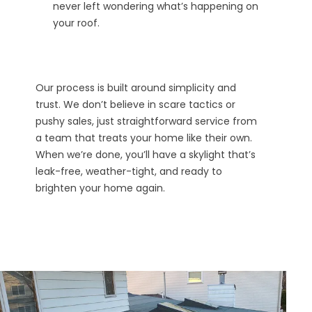
never left wondering what’s happening on
your roof.
Our process is built around simplicity and
trust. We don’t believe in scare tactics or
pushy sales, just straightforward service from
a team that treats your home like their own.
When we’re done, you’ll have a skylight that’s
leak-free, weather-tight, and ready to
brighten your home again.