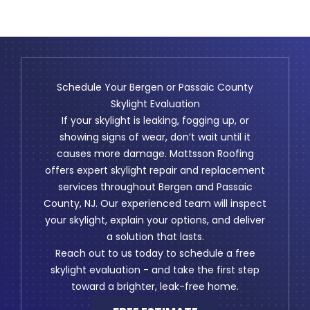
Schedule Your Bergen or Passaic County
Skylight Evaluation
If your skylight is leaking, fogging up, or
showing signs of wear, don’t wait until it
causes more damage. Mattsson Roofing
offers expert skylight repair and replacement
services throughout Bergen and Passaic
County, NJ. Our experienced team will inspect
your skylight, explain your options, and deliver
a solution that lasts.
Reach out to us today to schedule a free
skylight evaluation - and take the first step
toward a brighter, leak-free home.