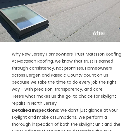
Why New Jersey Homeowners Trust Mattsson Roofing
At Mattsson Roofing, we know that trust is earned
through consistency, not promises. Homeowners
across Bergen and Passaic County count on us
because we take the time to do every job the right
way - with precision, transparency, and care.
Here’s what makes us the go-to choice for skylight
repairs in North Jersey:
Detailed Inspections
: We don’t just glance at your
skylight and make assumptions. We perform a
thorough inspection of both the skylight unit and the