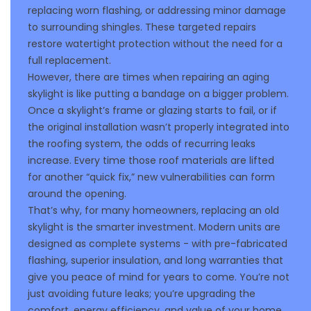
replacing worn flashing, or addressing minor damage
to surrounding shingles. These targeted repairs
restore watertight protection without the need for a
full replacement.
However, there are times when repairing an aging
skylight is like putting a bandage on a bigger problem.
Once a skylight’s frame or glazing starts to fail, or if
the original installation wasn’t properly integrated into
the roofing system, the odds of recurring leaks
increase. Every time those roof materials are lifted
for another “quick fix,” new vulnerabilities can form
around the opening.
That’s why, for many homeowners, replacing an old
skylight is the smarter investment. Modern units are
designed as complete systems - with pre-fabricated
flashing, superior insulation, and long warranties that
give you peace of mind for years to come. You’re not
just avoiding future leaks; you’re upgrading the
comfort, energy efficiency, and value of your home.