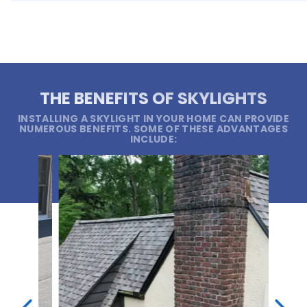
THE BENEFITS OF SKYLIGHTS
INSTALLING A SKYLIGHT IN YOUR HOME CAN PROVIDE
NUMEROUS BENEFITS. SOME OF THESE ADVANTAGES
INCLUDE: