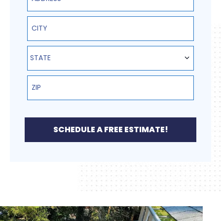
State
STATE
SCHEDULE A FREE ESTIMATE!