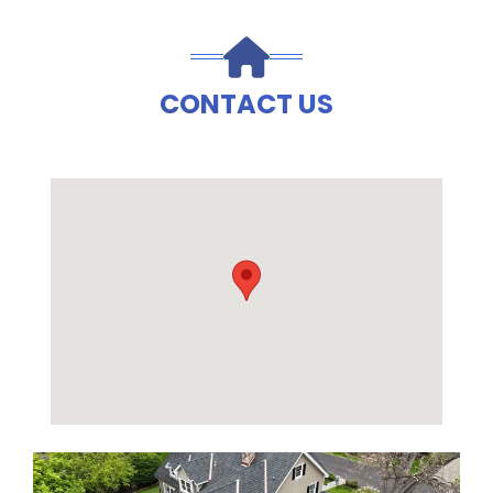
CONTACT US