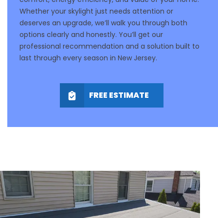
Whether your skylight just needs attention or
deserves an upgrade, we’ll walk you through both
options clearly and honestly. You’ll get our
professional recommendation and a solution built to
last through every season in New Jersey.
FREE ESTIMATE