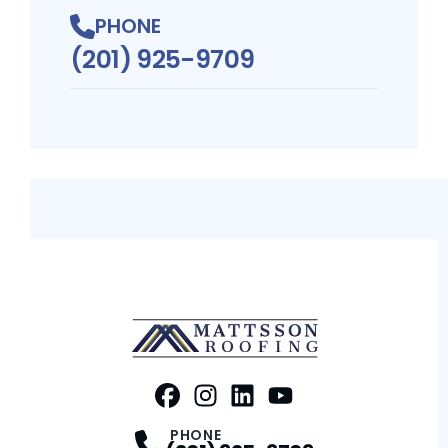
PHONE
(201) 925-9709
FaceBook
Instagram
Profile
LinkedIn
Profile
Youtube
Profile
Profile
PHONE