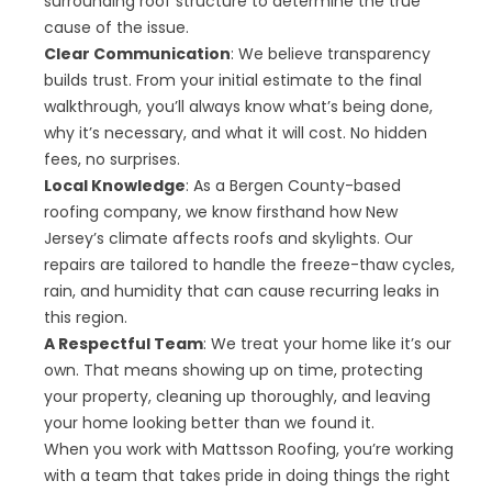
surrounding roof structure to determine the true
cause of the issue.
Clear Communication
: We believe transparency
builds trust. From your initial estimate to the final
walkthrough, you’ll always know what’s being done,
why it’s necessary, and what it will cost. No hidden
fees, no surprises.
Local Knowledge
: As a Bergen County-based
roofing company, we know firsthand how New
Jersey’s climate affects roofs and skylights. Our
repairs are tailored to handle the freeze-thaw cycles,
rain, and humidity that can cause recurring leaks in
this region.
A Respectful Team
: We treat your home like it’s our
own. That means showing up on time, protecting
your property, cleaning up thoroughly, and leaving
your home looking better than we found it.
When you work with Mattsson Roofing, you’re working
with a team that takes pride in doing things the right