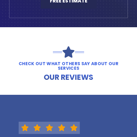
FREE ESTIMATE
CHECK OUT WHAT OTHERS SAY ABOUT OUR
SERVICES
OUR REVIEWS