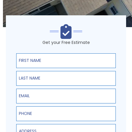
Get your Free Estimate