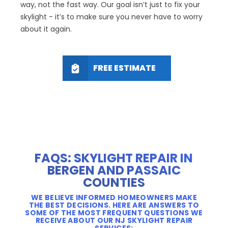
way, not the fast way. Our goal isn’t just to fix your
skylight - it’s to make sure you never have to worry
about it again.
FREE ESTIMATE
FAQS: SKYLIGHT REPAIR IN
BERGEN AND PASSAIC
COUNTIES
WE BELIEVE INFORMED HOMEOWNERS MAKE
THE BEST DECISIONS. HERE ARE ANSWERS TO
SOME OF THE MOST FREQUENT QUESTIONS WE
RECEIVE ABOUT OUR NJ SKYLIGHT REPAIR