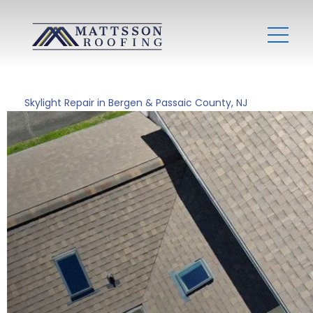
Skylight Repair in Bergen & Passaic County, NJ