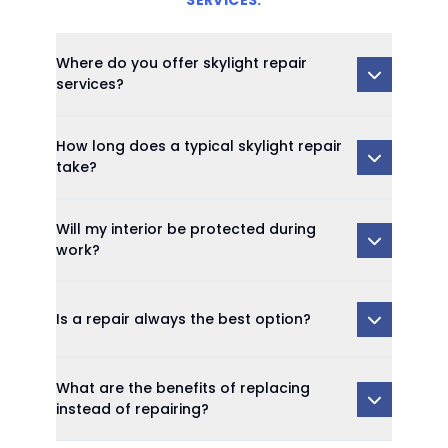
SERVICES:
Where do you offer skylight repair
services?
How long does a typical skylight repair
take?
Will my interior be protected during
work?
Is a repair always the best option?
What are the benefits of replacing
instead of repairing?