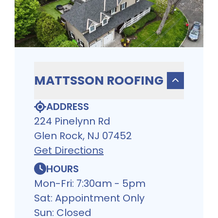
MATTSSON ROOFING
ADDRESS
224 Pinelynn Rd
Glen Rock, NJ 07452
Get Directions
HOURS
Mon-Fri: 7:30am - 5pm
Sat: Appointment Only
Sun: Closed