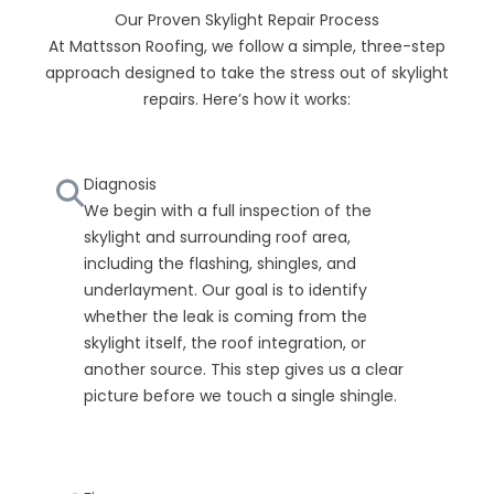
Our Proven Skylight Repair Process
At Mattsson Roofing, we follow a simple, three-step
approach designed to take the stress out of skylight
repairs. Here’s how it works:
Diagnosis
We begin with a full inspection of the
skylight and surrounding roof area,
including the flashing, shingles, and
underlayment. Our goal is to identify
whether the leak is coming from the
skylight itself, the roof integration, or
another source. This step gives us a clear
picture before we touch a single shingle.