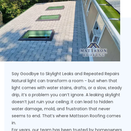
Say Goodbye to Skylight Leaks and Repeated Repairs
Natural light can transform a room - but when that
light comes with water stains, drafts, or a slow, steady
drip, it’s a problem you can’t ignore. A leaking skylight
doesn’t just ruin your ceiling; it can lead to hidden
water damage, mold, and frustration that never
seems to end. That’s where Mattsson Roofing comes
in.
For years, our team has been trusted by homeowners