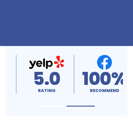
5.0
100%
RATING
RECOMMEND