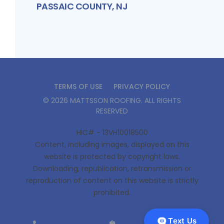
PASSAIC COUNTY, NJ
TERMS OF USE
PRIVACY POLICY
©
2026
MATTSSON ROOFING
. ALL RIGHTS
RESERVED
HIC# - 13VH10018500
Content, including images, displayed on this
website is protected by copyright laws.
Downloading, republication, retransmission or
reproduction of content on this website is strictly
prohibited.
Text Us