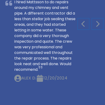
I hired Mattsson to do repairs
around my chimney and vent
pipe. A different contractor did a
less than stellar job sealing these
areas, and they had started
PREVIOUS S
NEX
letting in some water. These
company did a very thorough
inspection and quote. The crew
was very professional and
communicated well throughout
the repair process. The repairs
look neat and well done. Would
recommend.
ALEX D.
12/20/2024