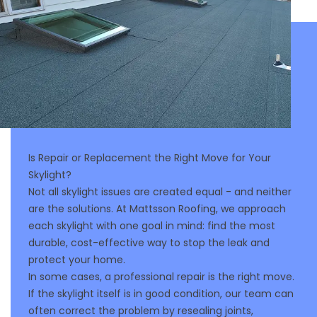
Is Repair or Replacement the Right Move for Your
Skylight?
Not all skylight issues are created equal - and neither
are the solutions. At Mattsson Roofing, we approach
each skylight with one goal in mind: find the most
durable, cost-effective way to stop the leak and
protect your home.
In some cases, a professional repair is the right move.
If the skylight itself is in good condition, our team can
often correct the problem by resealing joints,