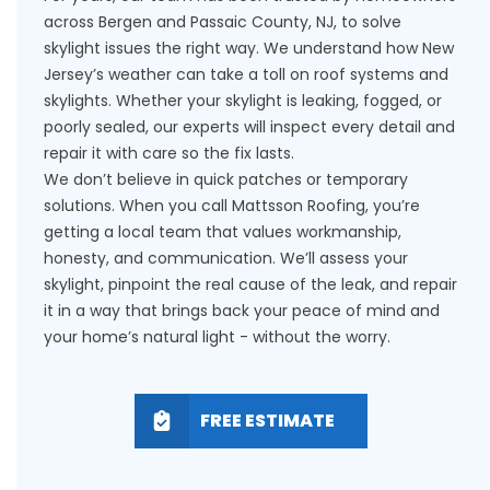
across Bergen and Passaic County, NJ, to solve
skylight issues the right way. We understand how New
Jersey’s weather can take a toll on roof systems and
skylights. Whether your skylight is leaking, fogged, or
poorly sealed, our experts will inspect every detail and
repair it with care so the fix lasts.
We don’t believe in quick patches or temporary
solutions. When you call Mattsson Roofing, you’re
getting a local team that values workmanship,
honesty, and communication. We’ll assess your
skylight, pinpoint the real cause of the leak, and repair
it in a way that brings back your peace of mind and
your home’s natural light - without the worry.
FREE ESTIMATE