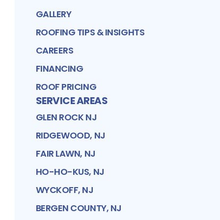
GALLERY
ROOFING TIPS & INSIGHTS
CAREERS
FINANCING
ROOF PRICING
SERVICE AREAS
GLEN ROCK NJ
RIDGEWOOD, NJ
FAIR LAWN, NJ
HO-HO-KUS, NJ
WYCKOFF, NJ
BERGEN COUNTY, NJ